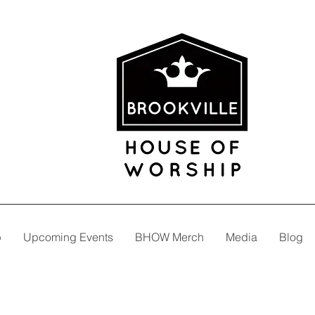
p
Upcoming Events
BHOW Merch
Media
Blog