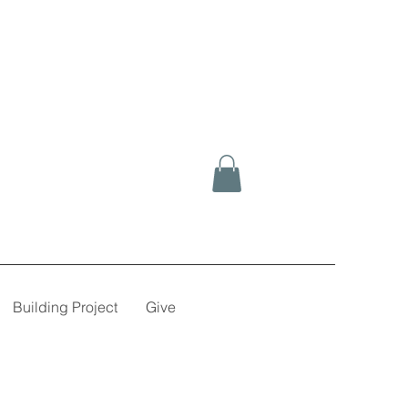
Building Project
Give