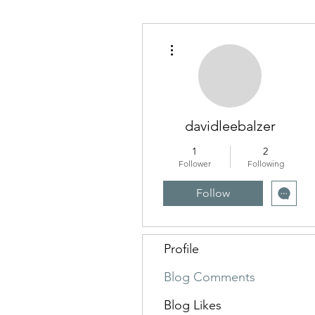
More actions
davidleebalzer
1
2
Follower
Following
Follow
Profile
Blog Comments
Blog Likes