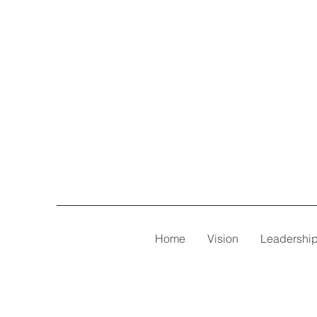
Home
Vision
Leadershi