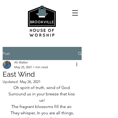
Post
Ali Walter
May 25, 2021
1 min read
East Wind
Updated:
May 26, 2021
Oh spirit of truth, wind of God.
Surround us in your breeze that kiss 
us!
The fragrant blossoms fill the air. 
They whisper, In you are all things,