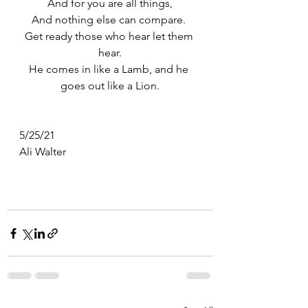
And for you are all things,
And nothing else can compare. 
Get ready those who hear let them 
hear.
He comes in like a Lamb, and he 
goes out like a Lion.
5/25/21
Ali Walter