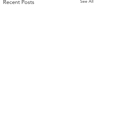
See All
Recent Posts
Comments