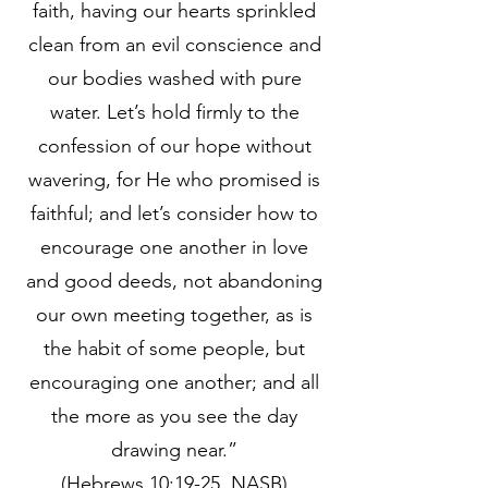
faith, having our hearts sprinkled
clean from an evil conscience and
our bodies washed with pure
water. Let’s hold firmly to the
confession of our hope without
wavering, for He who promised is
faithful; and let’s consider how to
encourage one another in love
and good deeds, not abandoning
our own meeting together, as is
the habit of some people, but
encouraging one another; and all
the more as you see the day
drawing near.”
(Hebrews 10:19-25, NASB)