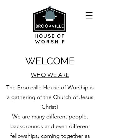
WELCOME
WHO WE ARE
The Brookville House of Worship is
a gathering of the Church of Jesus
Christ!
We are many different people,
backgrounds and even different
fellowships, coming together as