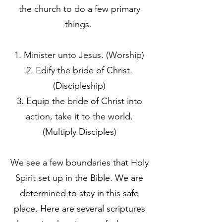
the church to do a few primary
things.
Minister unto Jesus. (Worship)
Edify the bride of Christ.
(Discipleship)
Equip the bride of Christ into
action, take it to the world.
(Multiply Disciples)
We see a few boundaries that Holy
Spirit set up in the Bible. We are
determined to stay in this safe
place. Here are several scriptures