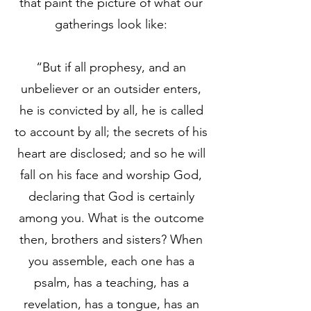
that paint the picture of what our
gatherings look like:
“But if all prophesy, and an
unbeliever or an outsider enters,
he is convicted by all, he is called
to account by all; the secrets of his
heart are disclosed; and so he will
fall on his face and worship God,
declaring that God is certainly
among you. What is the outcome
then, brothers and sisters? When
you assemble, each one has a
psalm, has a teaching, has a
revelation, has a tongue, has an