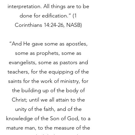
interpretation. All things are to be
done for edification.” (1
Corinthians 14:24-26, NASB)
“And He gave some as apostles,
some as prophets, some as
evangelists, some as pastors and
teachers, for the equipping of the
saints for the work of ministry, for
the building up of the body of
Christ; until we all attain to the
unity of the faith, and of the
knowledge of the Son of God, to a
mature man, to the measure of the