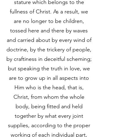
stature which belongs to the
fullness of Christ. As a result, we
are no longer to be children,
tossed here and there by waves
and carried about by every wind of
doctrine, by the trickery of people,
by craftiness in deceitful scheming;
but speaking the truth in love, we
are to grow up in all aspects into
Him who is the head, that is,
Christ, from whom the whole
body, being fitted and held
together by what every joint
supplies, according to the proper
working of each individual part,