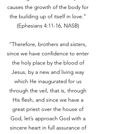
causes the growth of the body for
the building up of itself in love.”
(Ephesians 4:11-16, NASB)
“Therefore, brothers and sisters,
since we have confidence to enter
the holy place by the blood of
Jesus, by a new and living way
which He inaugurated for us
through the veil, that is, through
His flesh, and since we have a
great priest over the house of
God, let’s approach God with a
sincere heart in full assurance of