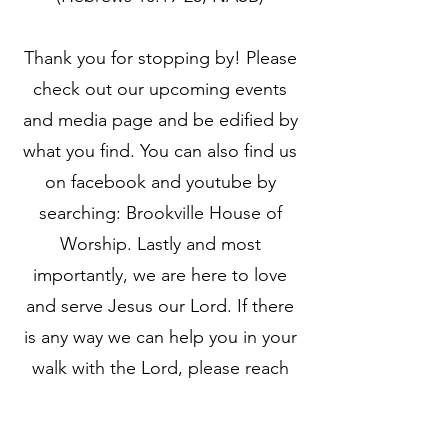
Thank you for stopping by! Please
check out our upcoming events
and media page and be edified by
what you find. You can also find us
on facebook and youtube by
searching: Brookville House of
Worship. Lastly and most
importantly, we are here to love
and serve Jesus our Lord. If there
is any way we can help you in your
walk with the Lord, please reach
out to us. Jesus said to Peter “do
you love Me? He said to Him, Yes,